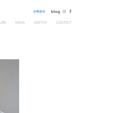
건축문의
URE
NEWS
SKETCH
CONTACT