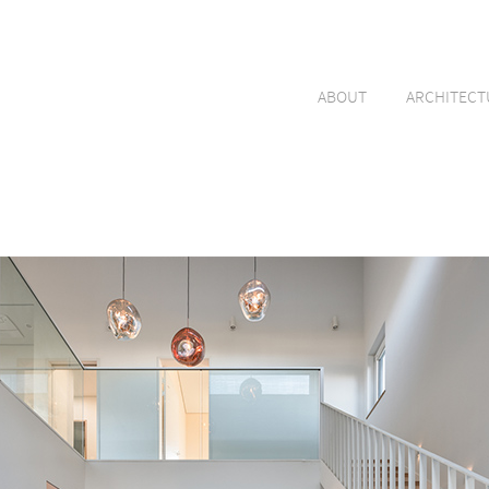
ABOUT
ARCHITECT